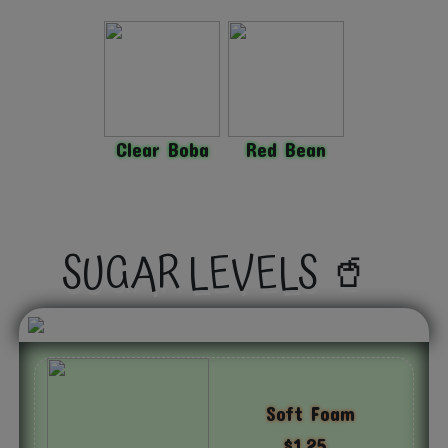
Clear Boba
Red Bean
SUGAR LEVELS 🥤
Soft Foam
$1.25