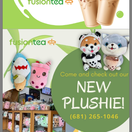
important factor that can greatly impact its
taste and overall appeal. It should be
customizable to allow customers to adjust the
sweetness to their own preferences.
See Our Sugar Levels
TOPPINGS
🍨
Blueberry