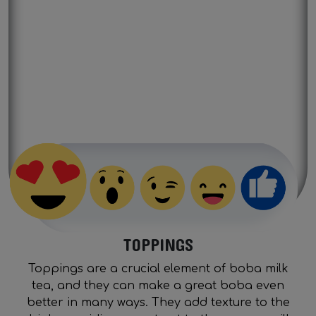
Previous
Next
TOPPINGS
Toppings are a crucial element of boba milk
tea, and they can make a great boba even
better in many ways. They add texture to the