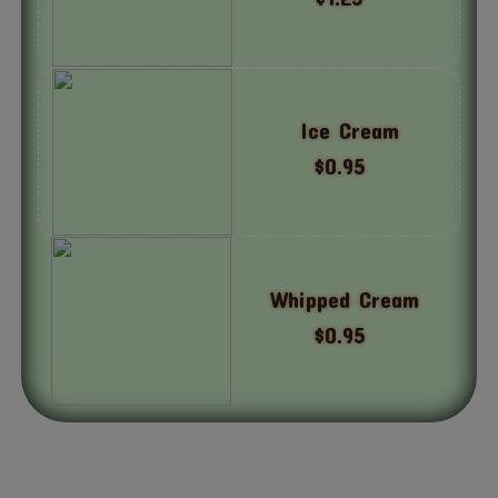
Ice Cream
$0.95
Whipped Cream
$0.95