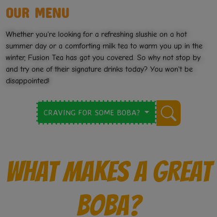
OUR MENU
💗
Whether you're looking for a refreshing slushie on a hot
summer day or a comforting milk tea to warm you up in the
winter, Fusion Tea has got you covered. So why not stop by
and try one of their signature drinks today? You won't be
disappointed!
CRAVING FOR SOME BOBA?
WHAT MAKES A GREAT
BOBA?