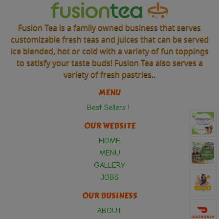
Fusion Tea is a family owned business that serves
customizable fresh teas and juices that can be served
ice blended, hot or cold with a variety of fun toppings
to satisfy your taste buds! Fusion Tea also serves a
variety of fresh pastries..
MENU
Best Sellers !
OUR WEBSITE
HOME
MENU
GALLERY
JOBS
OUR BUSINESS
ABOUT