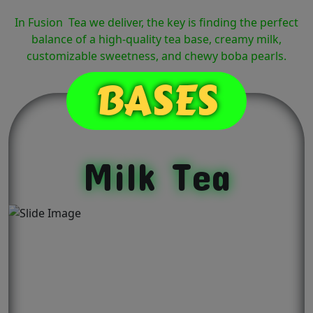
In Fusion Tea we deliver, the key is finding the perfect
balance of a high-quality tea base, creamy milk,
customizable sweetness, and chewy boba pearls.
BASES
Milk Tea