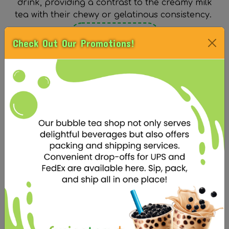
drink, providing a contrast to the creamy milk
tea with their chewy or gelatinous consistency.
See Our Toppings
Check Out Our Promotions!
BASE
An essential base is necessary for a delicious
boba milk tea. It should have a strong tea
flavor that can withstand the sweetness of the
milk and sugar, and a creamy texture that
complements the chewiness of the boba pearls
and any additional toppings.
See Our Bases
SUGAR LEVEL
The sugar level in boba milk tea is an