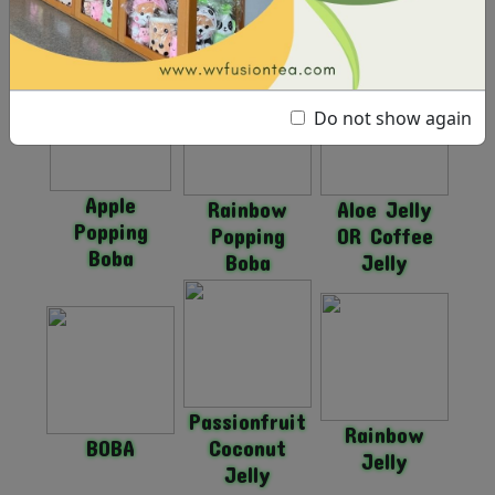
Strawberry
Mango
Popping
Popping
Popping
Boba
Boba
Boba
Do not show again
Apple
Rainbow
Aloe Jelly
Popping
Popping
OR Coffee
Boba
Boba
Jelly
Passionfruit
Rainbow
BOBA
Coconut
Jelly
Jelly