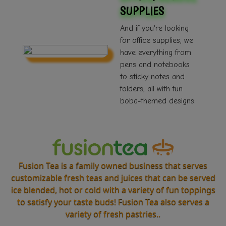
SUPPLIES
And if you're looking
for office supplies, we
have everything from
pens and notebooks
to sticky notes and
folders, all with fun
boba-themed designs.
Fusion Tea is a family owned business that serves
customizable fresh teas and juices that can be served
ice blended, hot or cold with a variety of fun toppings
to satisfy your taste buds! Fusion Tea also serves a
variety of fresh pastries..