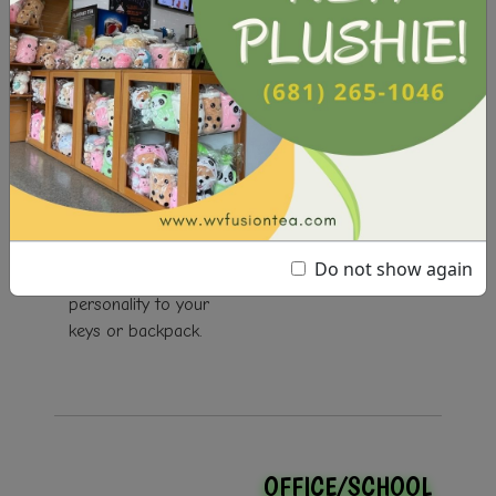
KEYCHAINS
Our keychains come
in a variety of
designs, and are
perfect for adding a
Do not show again
pop of color and
personality to your
keys or backpack.
OFFICE/SCHOOL