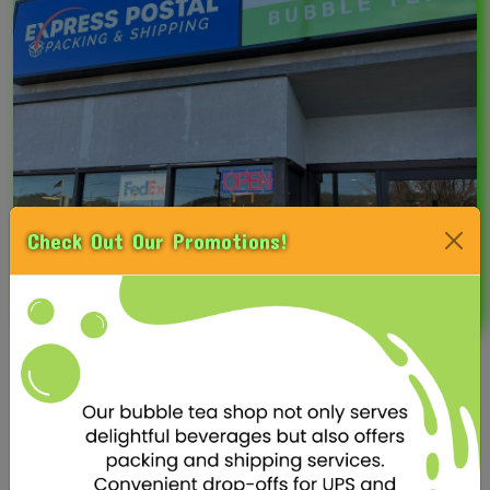
Check Out Our Promotions!
OUR MERCH
Welcome to Fusion Tea, where we