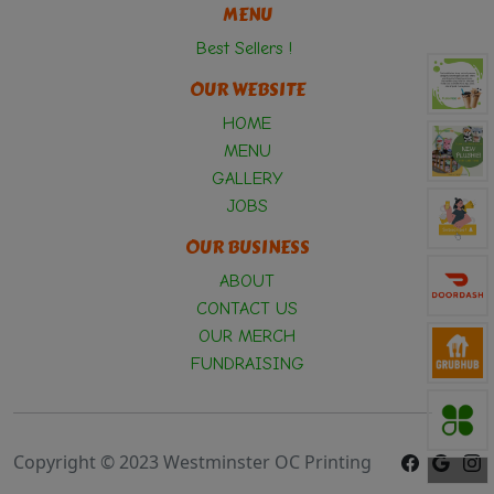
MENU
Best Sellers !
OUR WEBSITE
HOME
MENU
GALLERY
JOBS
OUR BUSINESS
ABOUT
CONTACT US
OUR MERCH
FUNDRAISING
Copyright © 2023 Westminster OC Printing