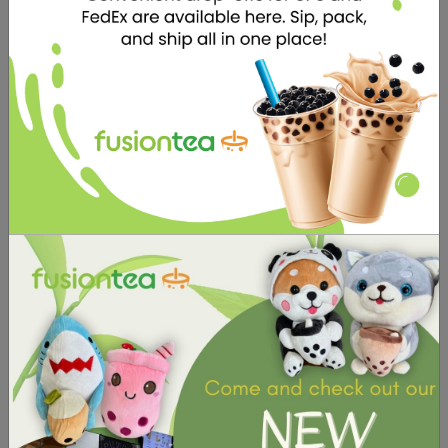
specialize in serving delicious and
refreshing beverages to satisfy your
cravings. But that's not all - we also
offer a selection of adorable stuffed
toys that are sure to capture your
heart.
STUFFED TOYS
We offer a selection
of adorable stuffed
toys that are sure to
capture your heart.
They make the
perfect gift for
yourself or your
loved ones, and are
sure to bring a smile
to anyone's face.